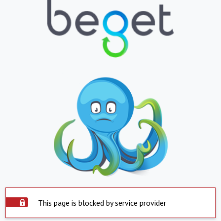
This page is blocked by service provider