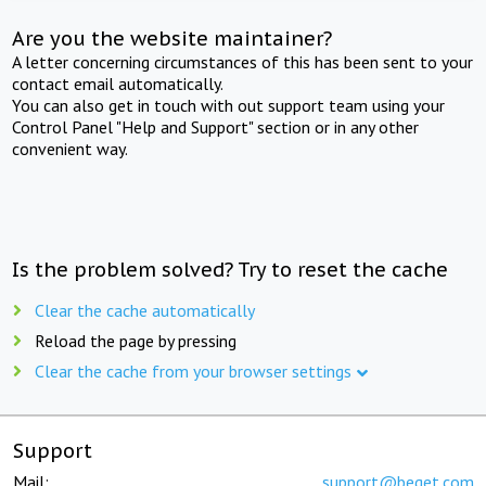
Are you the website maintainer?
A letter concerning circumstances of this has been sent to your
contact email automatically.
You can also get in touch with out support team using your
Control Panel "Help and Support" section or in any other
convenient way.
Is the problem solved? Try to reset the cache
Clear the cache automatically
Reload the page by pressing
Clear the cache from your browser settings
Support
Mail:
support@beget.com