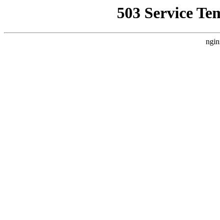
503 Service Te
ngin