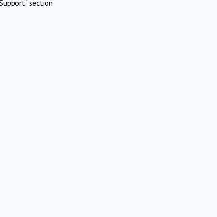
Support" section