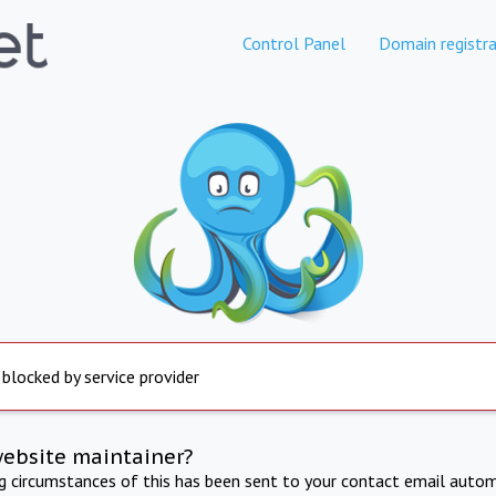
Control Panel
Domain registra
 blocked by service provider
website maintainer?
ng circumstances of this has been sent to your contact email autom