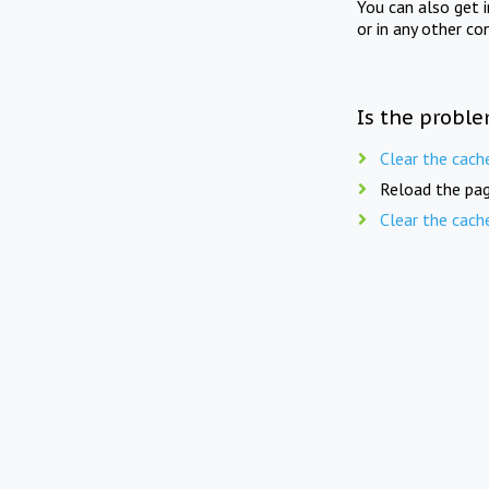
You can also get 
or in any other co
Is the proble
Clear the cach
Reload the pag
Clear the cach