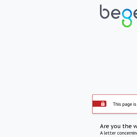
This page is
Are you the 
A letter concerni