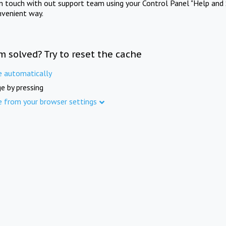
in touch with out support team using your Control Panel "Help and 
nvenient way.
m solved? Try to reset the cache
e automatically
e by pressing
e from your browser settings