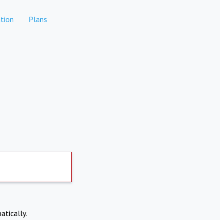
tion
Plans
atically.