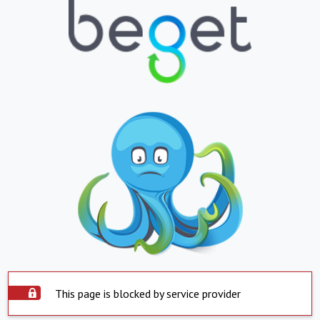
This page is blocked by service provider