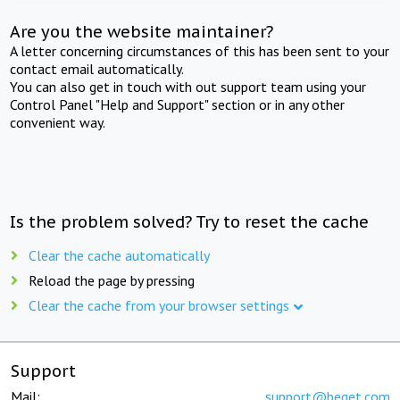
Are you the website maintainer?
A letter concerning circumstances of this has been sent to your
contact email automatically.
You can also get in touch with out support team using your
Control Panel "Help and Support" section or in any other
convenient way.
Is the problem solved? Try to reset the cache
Clear the cache automatically
Reload the page by pressing
Clear the cache from your browser settings
Support
Mail:
support@beget.com